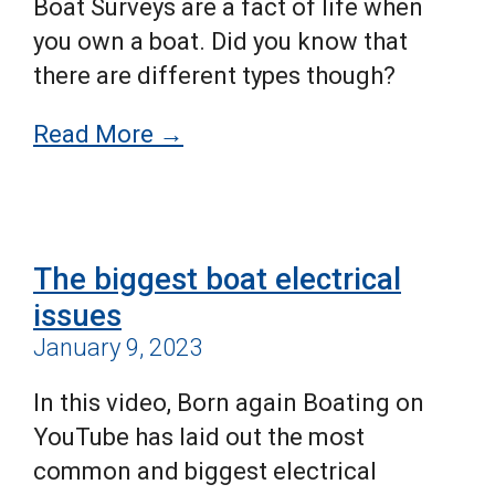
Boat Surveys are a fact of life when
you own a boat. Did you know that
there are different types though?
Read More →
The biggest boat electrical
issues
January 9, 2023
In this video, Born again Boating on
YouTube has laid out the most
common and biggest electrical