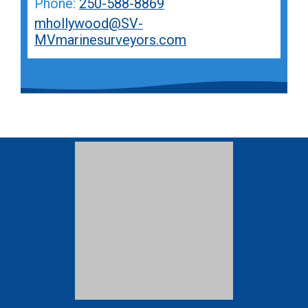
Phone:
250-588-8869
mhollywood@SV-
MVmarinesurveyors.com