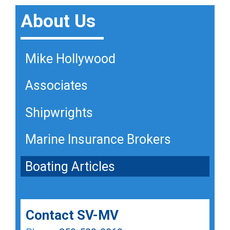
About Us
Mike Hollywood
Mike Hollywood
Mike Hollywood
Associates
Associates
Associates
Shipwrights
Shipwrights
Shipwrights
Marine Insurance Brokers
Marine Insurance Brokers
Marine Insurance Brokers
Boating Articles
Boating Articles
Boating Articles
Contact SV-MV