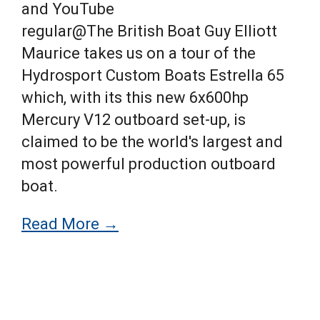
and YouTube
regular@The British Boat Guy Elliott
Maurice takes us on a tour of the
Hydrosport Custom Boats Estrella 65
which, with its this new 6x600hp
Mercury V12 outboard set-up, is
claimed to be the world's largest and
most powerful production outboard
boat.
Read More →