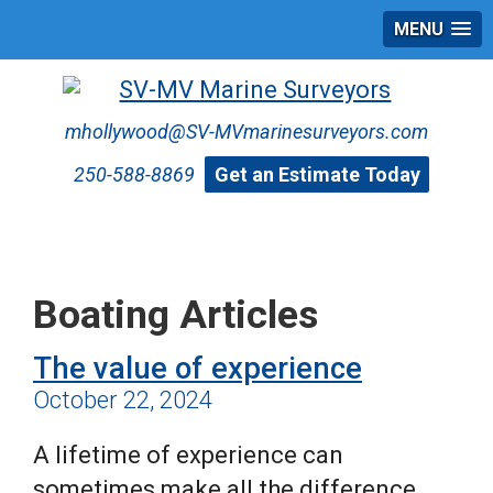
MENU
mhollywood@SV-MVmarinesurveyors.com
250-588-8869
Get an Estimate Today
Boating Articles
The value of experience
October 22, 2024
A lifetime of experience can
sometimes make all the difference.