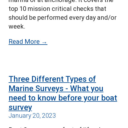
top 10 mission critical checks that
should be performed every day and/or
week.
Read More →
Three Different Types of
Marine Surveys - What you
need to know before your boat
survey
January 20, 2023