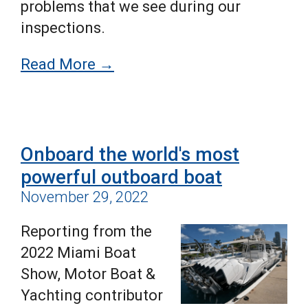
problems that we see during our
inspections.
Read More →
Onboard the world's most
powerful outboard boat
November 29, 2022
Reporting from the
2022 Miami Boat
Show, Motor Boat &
Yachting contributor