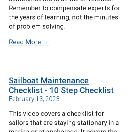
Remember to compensate experts for
the years of learning, not the minutes
of problem solving.
Read More →
Sailboat Maintenance
Checklist - 10 Step Checklist
February 13, 2023
This video covers a
checklist for
sailors that are staying stationary in a
marina or at anchorage. It covers the